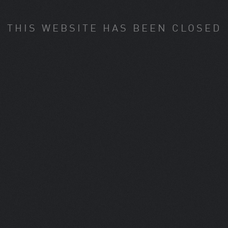
THIS WEBSITE HAS BEEN CLOSED